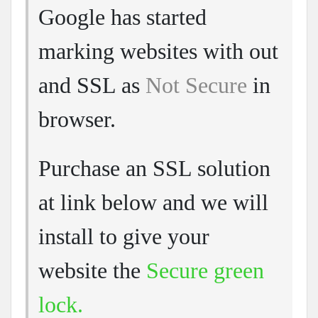
Google has started
marking websites with out
and SSL as
Not Secure
in
browser.
Purchase an SSL solution
at link below and we will
install to give your
website the
Secure green
lock.