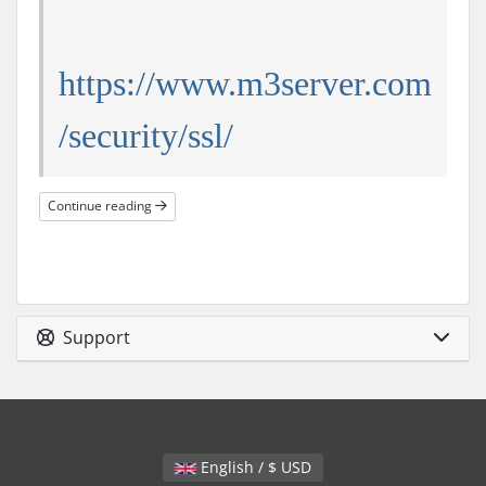
https://www.m3server.com
/security/ssl/
Continue reading
Support
English / $ USD