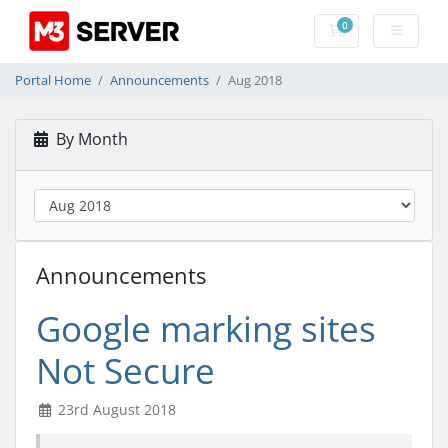
0
Shopping Cart
Portal Home
Announcements
Aug 2018
By Month
Announcements
Google marking sites
Not Secure
23rd August 2018