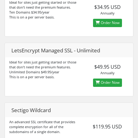
Ideal for sites just getting started or those
$34.95 USD
that don't need the premium features.
Ten Domains $34.95/year
Annually
This is on a per server basis.
Order Now
LetsEncrypt Managed SSL - Unlimited
Ideal for sites just getting started or those
$49.95 USD
that don't need the premium features.
Unlimited Domains $49.95/year
Annually
This is on a per server basis.
Order Now
Sectigo Wildcard
An advanced SSL certificate that provides
$119.95 USD
complete encryption for all of the
subdomains of a single domain.