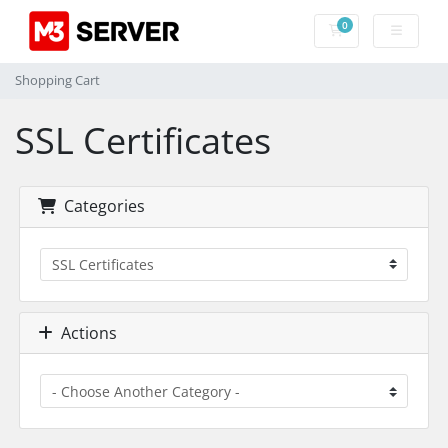
0
Shopping Cart
Shopping Cart
SSL Certificates
Categories
Actions