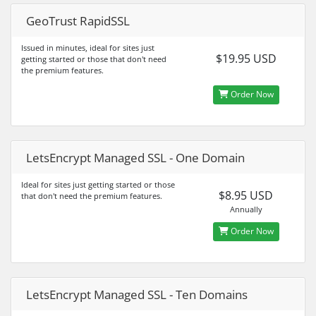
GeoTrust RapidSSL
Issued in minutes, ideal for sites just
$19.95 USD
getting started or those that don't need
the premium features.
Order Now
LetsEncrypt Managed SSL - One Domain
Ideal for sites just getting started or those
$8.95 USD
that don't need the premium features.
Annually
Order Now
LetsEncrypt Managed SSL - Ten Domains