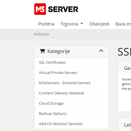
Početna
Trgovina
Obavijesti
Baza zn
Košarica
SS
Kategorije
SSL Certificates
Ge
Virtual Private Servers
Issued
M3xServers - Extreme Servers
gettin
the p
Content Delivery Network
Cloud Storage
Backup Options
Add-On Monitor Services
Le