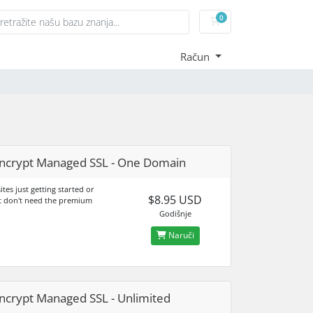
0
Košarica
Račun
ncrypt Managed SSL - One Domain
sites just getting started or
$8.95 USD
t don't need the premium
Godišnje
Naruči
ncrypt Managed SSL - Unlimited