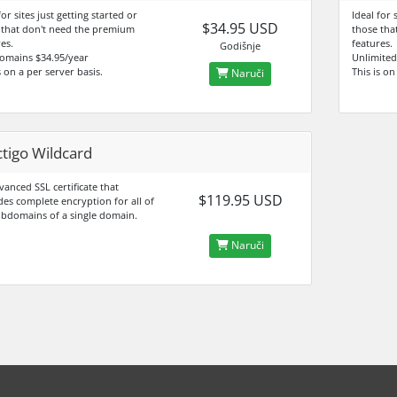
for sites just getting started or
Ideal for 
$34.95 USD
 that don't need the premium
those tha
es.
features.
Godišnje
omains $34.95/year
Unlimited
s on a per server basis.
This is on
Naruči
tigo Wildcard
anced SSL certificate that
$119.95 USD
des complete encryption for all of
ubdomains of a single domain.
Naruči