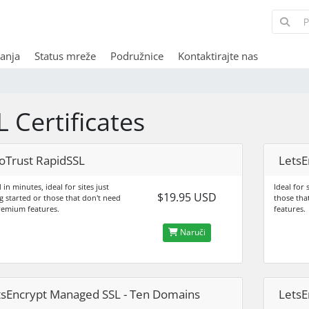
anja
Status mreže
Podružnice
Kontaktirajte nas
L Certificates
oTrust RapidSSL
LetsE
 in minutes, ideal for sites just
Ideal for 
$19.95 USD
g started or those that don't need
those tha
remium features.
features.
Naruči
tsEncrypt Managed SSL - Ten Domains
LetsE