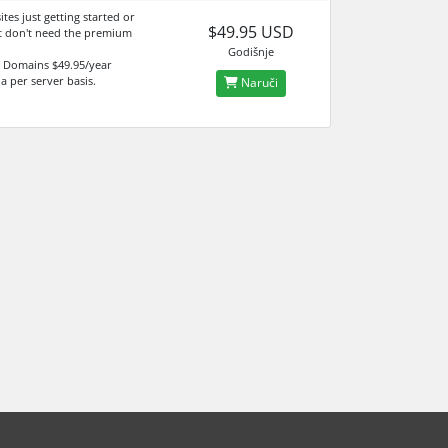
sites just getting started or
$49.95 USD
t don't need the premium
Godišnje
 Domains $49.95/year
 a per server basis.
Naruči