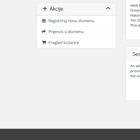
Ideal 
Akcije
those
featur
Ten D
Registriraj novu domenu
This i
Prijenos u domenu
Pregled košarice
Sec
An adv
provi
the s