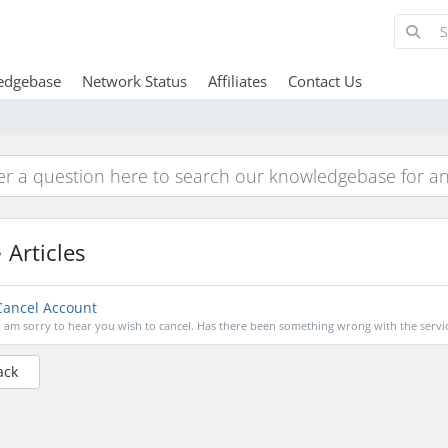
edgebase
Network Status
Affiliates
Contact Us
Articles
ancel Account
I am sorry to hear you wish to cancel. Has there been something wrong with the servic
ack