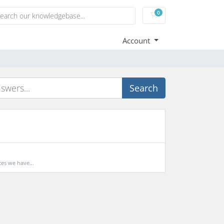
0
Shopping Cart
Account
Search
es we have...