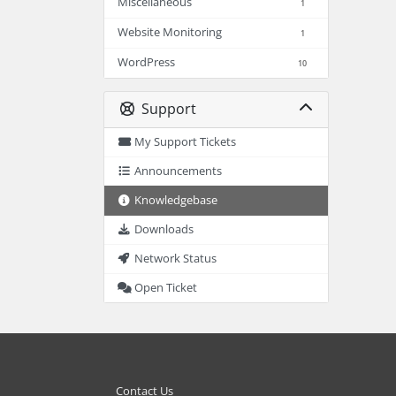
Miscellaneous
1
Website Monitoring
1
WordPress
10
Support
My Support Tickets
Announcements
Knowledgebase
Downloads
Network Status
Open Ticket
Contact Us