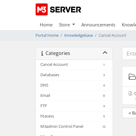
Home
Store
Announcements
Knowl
Portal Home
Knowledgebase
Cancel Account
Categories
Cancel Account
1
Databases
3
DNS
4
C
Email
8
FTP
4
« B
htacess
9
M3admin Control Panel
13