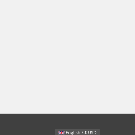
English / $ USD