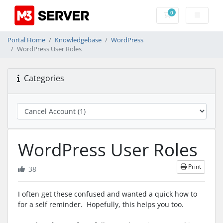
0
Shopping Cart
Portal Home
Knowledgebase
WordPress
WordPress User Roles
Categories
WordPress User Roles
Print
38
I often get these confused and wanted a quick how to
for a self reminder. Hopefully, this helps you too.