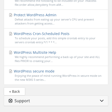
We recommend the following to be included on your .htaccess
file.order allow,denydeny from all#...
Protect WordPress Admin
Defeat attacks from eating up your server’s CPU and prevent
attackers from getting access...
WordPress Cron-Scheduled Posts
To schedule your posts, add this simple crontab entry to your
servers crontab entry:*/1 * * *...
WordPress Multisite Help
We highly recommend performing a back up of your site and ALL
files PRIOR to creating your...
WordPress secure mode
Enjoying the peace of mind running WordPress in secure mode on
the new M3XS 5 series...
« Back
Support