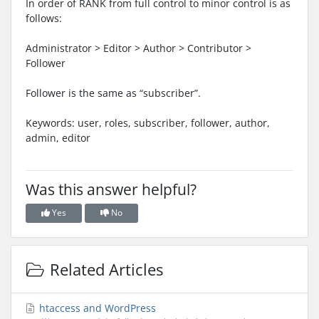
In order of RANK from full control to minor control is as
follows:
Administrator > Editor > Author > Contributor >
Follower
Follower is the same as “subscriber”.
Keywords: user, roles, subscriber, follower, author,
admin, editor
Was this answer helpful?
Yes
No
Related Articles
htaccess and WordPress