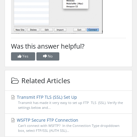
Was this answer helpful?
Yes
No
Related Articles
Transmit FTP TLS (SSL) Set Up
Transmit has made it very easy to set up FTP TLS (SSL). Verify the
settings below and...
WSFTP Secure FTP Connection
Can't connect with WSFTP? In the Connection Type dropddown
box, select FTP/SSL (AUTH SSL)...