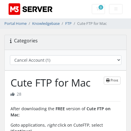
0
Shopping Cart
Portal Home
Knowledgebase
FTP
Cute FTP for Mac
Categories
Cute FTP for Mac
Print
28
After downloading the
FREE
version of
Cute FTP on
Mac
:
Goto applications,
right
click on CuteFTP, select