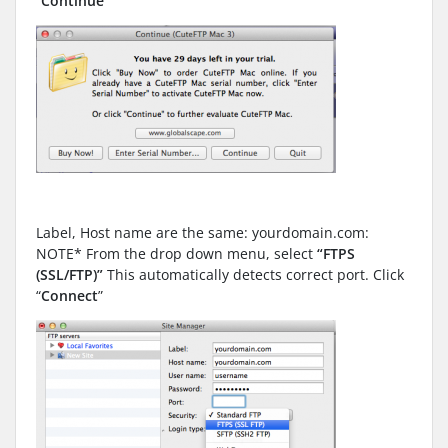
“
Continue
”
Label, Host name are the same: yourdomain.com:
NOTE* From the drop down menu, select
“FTPS
(SSL/FTP)”
This automatically detects correct port. Click
“
Connect
”